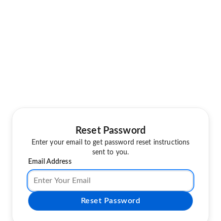
Reset Password
Enter your email to get password reset instructions
sent to you.
Email Address
Reset Password