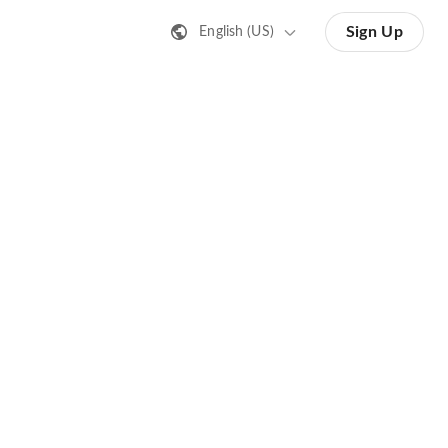
Sign Up
English (US)