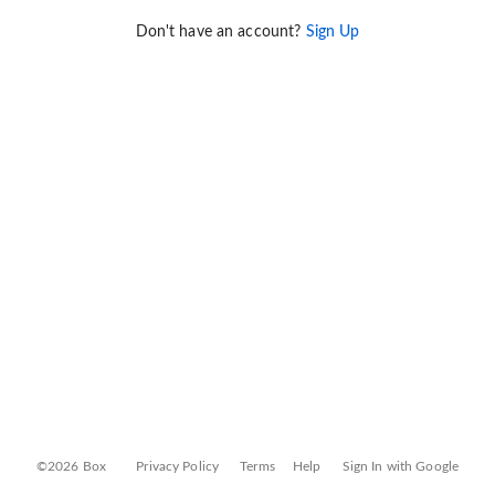
Don't have an account?
Sign Up
©2026 Box
Privacy Policy
Terms
Help
Sign In with Google