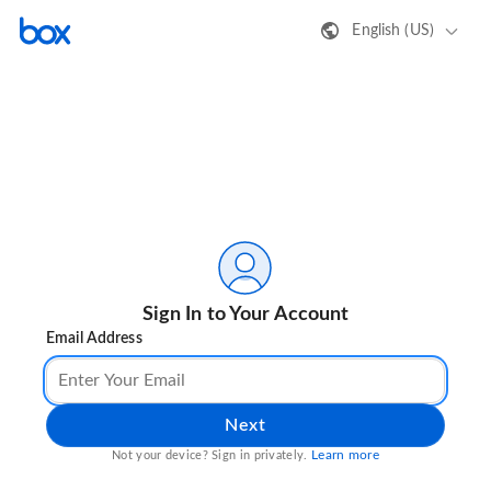
English (US)
Sign In to Your Account
Email Address
Next
Learn more
Not your device? Sign in privately.